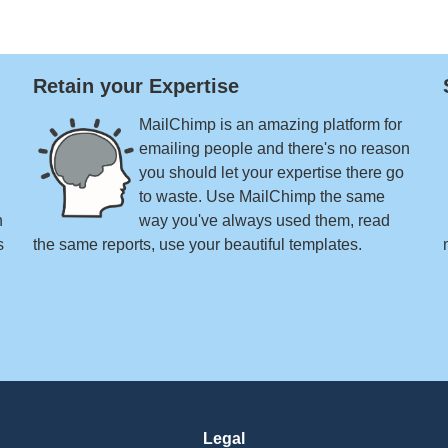
Retain your Expertise
MailChimp is an amazing platform for
emailing people and there's no reason
you should let your expertise there go
to waste. Use MailChimp the same
n
way you've always used them, read
s
the same reports, use your beautiful templates.
Legal