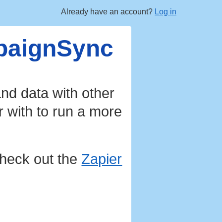
Already have an account?
Log in
mpaignSync
nd data with other
r with to run a more
heck out the
Zapier