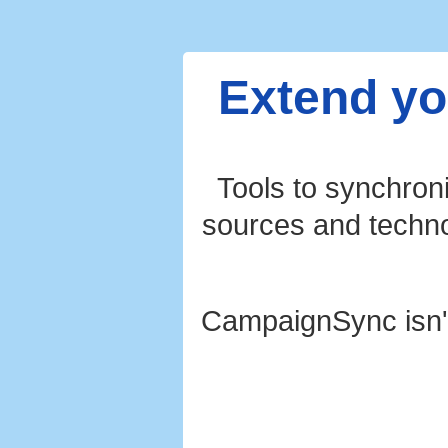
Extend yo
Tools to synchron
sources and technol
CampaignSync isn'