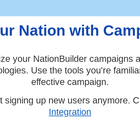
ur Nation with Ca
ize your NationBuilder campaigns a
ogies. Use the tools you're familia
effective campaign.
t signing up new users anymore. C
Integration