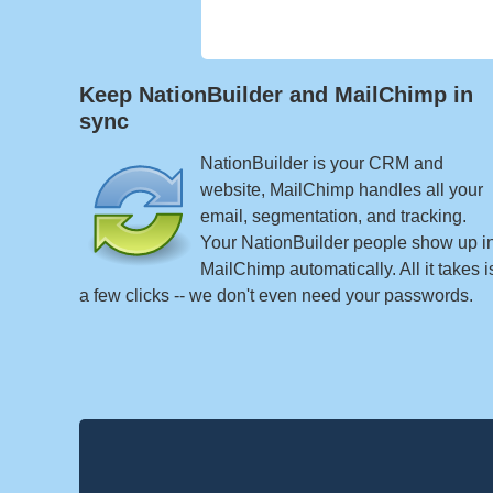
Keep NationBuilder and MailChimp in
sync
NationBuilder is your CRM and
website, MailChimp handles all your
email, segmentation, and tracking.
Your NationBuilder people show up i
MailChimp automatically. All it takes i
a few clicks -- we don't even need your passwords.