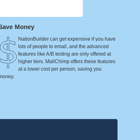
Save Money
NationBuilder can get expensive if you have
lots of people to email, and the advanced
features like A/B testing are only offered at
higher tiers. MailChimp offers these features
at a lower cost per person, saving you
money.